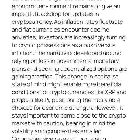
economic environment remains to give an
impactful backdrop for updates in
cryptocurrency. As inflation rates fluctuate
and fiat currencies encounter decline
anxieties, investors are increasingly turning
to crypto possessions as a bush versus
inflation. The narratives developed around
relying on less in governmental monetary
plans and seeking decentralized options are
gaining traction. This change in capitalist
state of mind might enable more beneficial
conditions for cryptocurrencies like XRP and
projects like Pi, positioning them as viable
choices for economic strength. However, it
stays important to come close to the crypto
market with caution, bearing in mind the
volatility and complexities entailed.
Comprehensive research, remaining