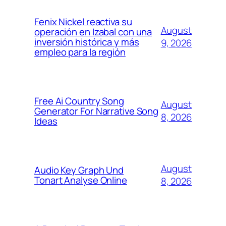
Fenix Nickel reactiva su
August
operación en Izabal con una
inversión histórica y más
9, 2026
empleo para la región
Free Ai Country Song
August
Generator For Narrative Song
8, 2026
Ideas
August
Audio Key Graph Und
Tonart Analyse Online
8, 2026