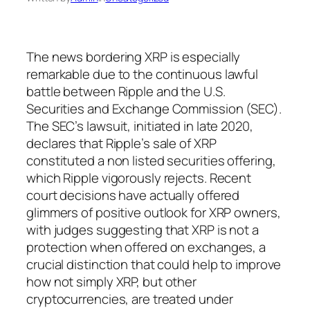
The news bordering XRP is especially
remarkable due to the continuous lawful
battle between Ripple and the U.S.
Securities and Exchange Commission (SEC).
The SEC’s lawsuit, initiated in late 2020,
declares that Ripple’s sale of XRP
constituted a non listed securities offering,
which Ripple vigorously rejects. Recent
court decisions have actually offered
glimmers of positive outlook for XRP owners,
with judges suggesting that XRP is not a
protection when offered on exchanges, a
crucial distinction that could help to improve
how not simply XRP, but other
cryptocurrencies, are treated under