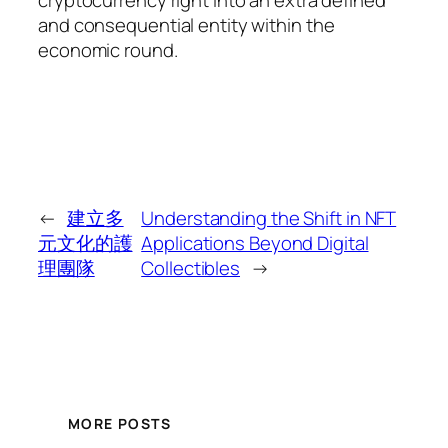
and consequential entity within the
economic round.
←
建立多
Understanding the Shift in NFT
元文化的護
Applications Beyond Digital
理團隊
Collectibles
→
MORE POSTS