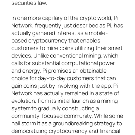
securities law.
In one more capillary of the crypto world, Pi
Network, frequently just described as Pi, has
actually garnered interest as a mobile-
based cryptocurrency that enables
customers to mine coins utilizing their smart
devices. Unlike conventional mining, which
calls for substantial computational power
and energy, Pi promises an obtainable
choice for day-to-day customers that can
gain coins just by involving with the app. Pi
Network has actually remained in a state of
evolution, from its initial launch as a mining
system to gradually constructing a
community-focused community. While some
hail storm it as a groundbreaking strategy to
democratizing cryptocurrency and financial