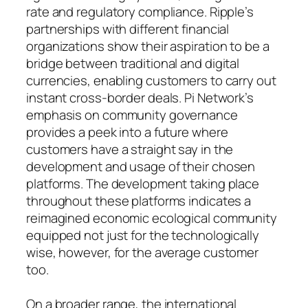
rate and regulatory compliance. Ripple’s
partnerships with different financial
organizations show their aspiration to be a
bridge between traditional and digital
currencies, enabling customers to carry out
instant cross-border deals. Pi Network’s
emphasis on community governance
provides a peek into a future where
customers have a straight say in the
development and usage of their chosen
platforms. The development taking place
throughout these platforms indicates a
reimagined economic ecological community
equipped not just for the technologically
wise, however, for the average customer
too.
On a broader range, the international