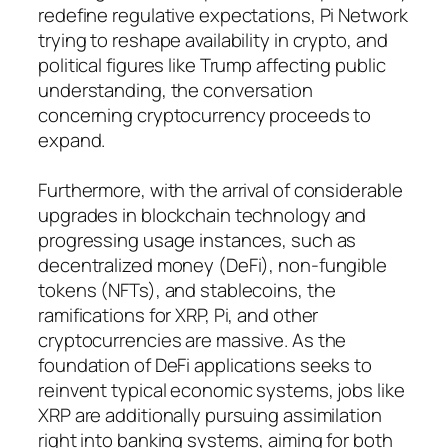
redefine regulative expectations, Pi Network
trying to reshape availability in crypto, and
political figures like Trump affecting public
understanding, the conversation
concerning cryptocurrency proceeds to
expand.
Furthermore, with the arrival of considerable
upgrades in blockchain technology and
progressing usage instances, such as
decentralized money (DeFi), non-fungible
tokens (NFTs), and stablecoins, the
ramifications for XRP, Pi, and other
cryptocurrencies are massive. As the
foundation of DeFi applications seeks to
reinvent typical economic systems, jobs like
XRP are additionally pursuing assimilation
right into banking systems, aiming for both