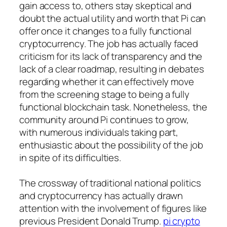
gain access to, others stay skeptical and
doubt the actual utility and worth that Pi can
offer once it changes to a fully functional
cryptocurrency. The job has actually faced
criticism for its lack of transparency and the
lack of a clear roadmap, resulting in debates
regarding whether it can effectively move
from the screening stage to being a fully
functional blockchain task. Nonetheless, the
community around Pi continues to grow,
with numerous individuals taking part,
enthusiastic about the possibility of the job
in spite of its difficulties.
The crossway of traditional national politics
and cryptocurrency has actually drawn
attention with the involvement of figures like
previous President Donald Trump.
pi crypto