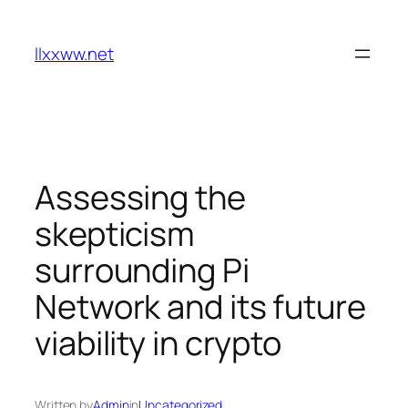
Skip
to
llxxww.net
content
Assessing the
skepticism
surrounding Pi
Network and its future
viability in crypto
Written by
Admin
in
Uncategorized