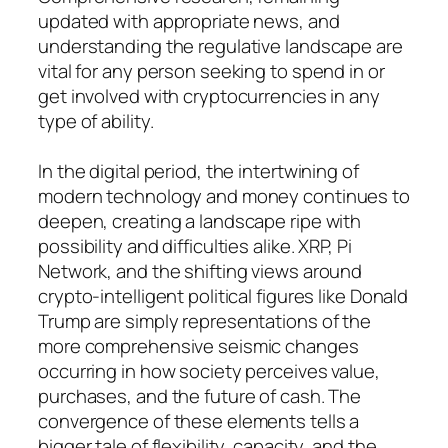
updated with appropriate news, and
understanding the regulative landscape are
vital for any person seeking to spend in or
get involved with cryptocurrencies in any
type of ability.
In the digital period, the intertwining of
modern technology and money continues to
deepen, creating a landscape ripe with
possibility and difficulties alike. XRP, Pi
Network, and the shifting views around
crypto-intelligent political figures like Donald
Trump are simply representations of the
more comprehensive seismic changes
occurring in how society perceives value,
purchases, and the future of cash. The
convergence of these elements tells a
bigger tale of flexibility, capacity, and the