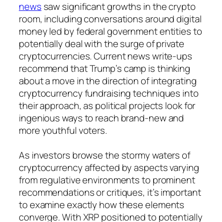
news
saw significant growths in the crypto
room, including conversations around digital
money led by federal government entities to
potentially deal with the surge of private
cryptocurrencies. Current news write-ups
recommend that Trump’s camp is thinking
about a move in the direction of integrating
cryptocurrency fundraising techniques into
their approach, as political projects look for
ingenious ways to reach brand-new and
more youthful voters.
As investors browse the stormy waters of
cryptocurrency affected by aspects varying
from regulative environments to prominent
recommendations or critiques, it’s important
to examine exactly how these elements
converge. With XRP positioned to potentially