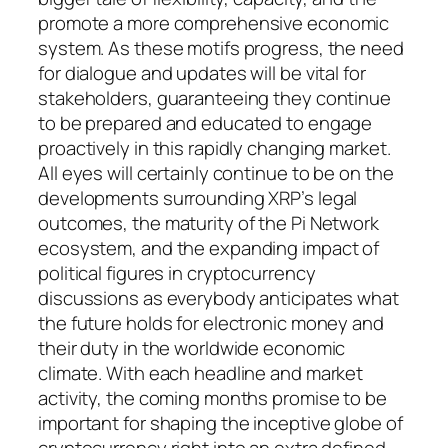
promote a more comprehensive economic
system. As these motifs progress, the need
for dialogue and updates will be vital for
stakeholders, guaranteeing they continue
to be prepared and educated to engage
proactively in this rapidly changing market.
All eyes will certainly continue to be on the
developments surrounding XRP’s legal
outcomes, the maturity of the Pi Network
ecosystem, and the expanding impact of
political figures in cryptocurrency
discussions as everybody anticipates what
the future holds for electronic money and
their duty in the worldwide economic
climate. With each headline and market
activity, the coming months promise to be
important for shaping the inceptive globe of
cryptocurrency right into an extra defined