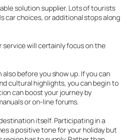
ble solution supplier. Lots of tourists
ls car choices, or additional stops along
 service will certainly focus on the
n also before you show up. If you can
d cultural highlights, you can begin to
tion can boost your journey by
manuals or on-line forums.
destination itself. Participating in a
es a positive tone for your holiday but
s region has to supply. Rather than