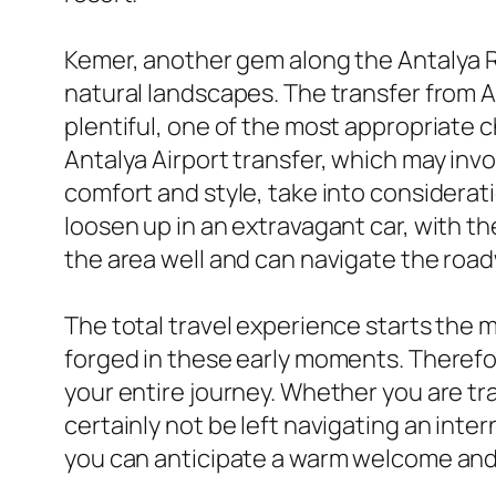
Kemer, another gem along the Antalya Riv
natural landscapes. The transfer from An
plentiful, one of the most appropriate c
Antalya Airport transfer, which may inv
comfort and style, take into considerat
loosen up in an extravagant car, with 
the area well and can navigate the road
The total travel experience starts the 
forged in these early moments. Therefor
your entire journey. Whether you are tr
certainly not be left navigating an inter
you can anticipate a warm welcome and 