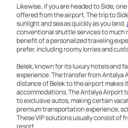
Likewise, if you are headed to Side, on
offered from the airport. The trip to Si
sunlight and sea as quickly as you land.
conventional shuttle services to much 
benefit of a personalized traveling exper
prefer, including roomy lorries and cust
Belek, known for its luxury hotels and fa
experience. The transfer from Antalya Ai
distance of Belek to the airport makes i
accommodations. The Antalya Airport to 
to exclusive autos, making certain vacat
premium transportation experience, sch
These VIP solutions usually consist of f
resort.