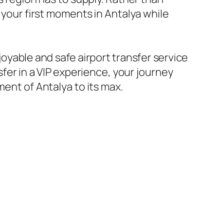
 your first moments in Antalya while
joyable and safe airport transfer service
sfer in a VIP experience, your journey
ment of Antalya to its max.