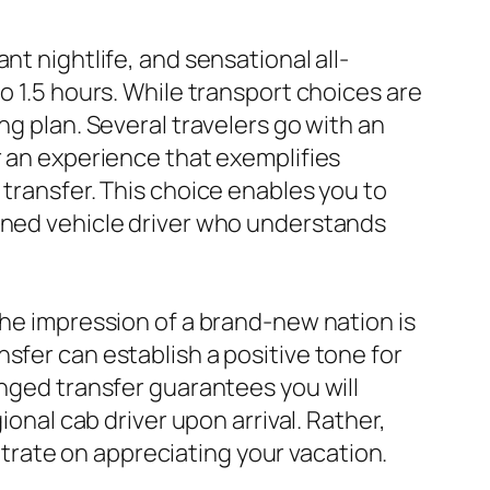
nt nightlife, and sensational all-
o 1.5 hours. While transport choices are
ng plan. Several travelers go with an
r an experience that exemplifies
 transfer. This choice enables you to
soned vehicle driver who understands
the impression of a brand-new nation is
sfer can establish a positive tone for
anged transfer guarantees you will
ional cab driver upon arrival. Rather,
rate on appreciating your vacation.