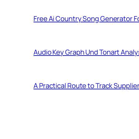
Free Ai Country Song Generator Fo
Audio Key Graph Und Tonart Analy
A Practical Route to Track Suppli