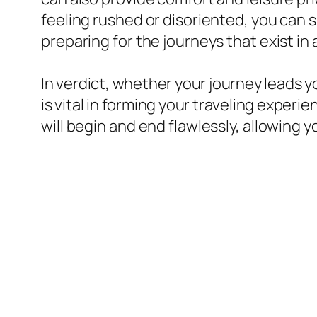
feeling rushed or disoriented, you can s
preparing for the journeys that exist in
In verdict, whether your journey leads yo
is vital in forming your traveling experi
will begin and end flawlessly, allowing 