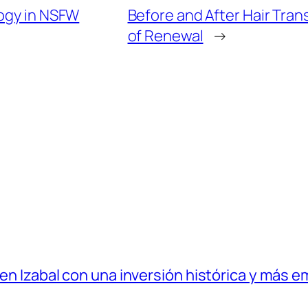
logy in NSFW
Before and After Hair Tran
of Renewal
→
 en Izabal con una inversión histórica y más e