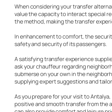
When considering your transfer alternativ
value the capacity to interact special r
the method, making the transfer experie
In enhancement to comfort, the security o
safety and security of its passengers.
A satisfying transfer experience supplie
ask your chauffeur regarding neighborhoo
submerse on your own in the neighborho
supplying expert suggestions and tailo
As you prepare for your visit to Antalya, 
positive and smooth transfer from the ai
can also provide comfort and leisure pri