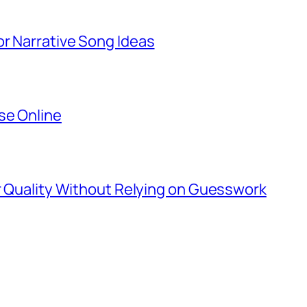
r Narrative Song Ideas
se Online
er Quality Without Relying on Guesswork