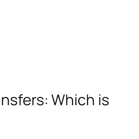
ansfers: Which is