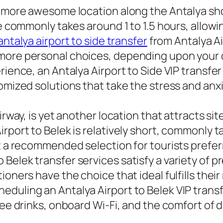
e more awesome location along the Antalya sho
de commonly takes around 1 to 1.5 hours, allow
antalya airport to side transfer
from Antalya Ai
more personal choices, depending upon your d
ience, an Antalya Airport to Side VIP transfer w
omized solutions that take the stress and anxie
irway, is yet another location that attracts sit
rport to Belek is relatively short, commonly 
t a recommended selection for tourists preferri
Belek transfer services satisfy a variety of 
ioners have the choice that ideal fulfills thei
eduling an Antalya Airport to Belek VIP trans
ree drinks, onboard Wi-Fi, and the comfort of 