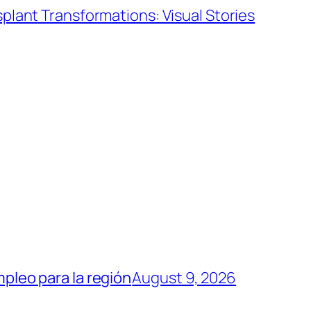
splant Transformations: Visual Stories
mpleo para la región
August 9, 2026