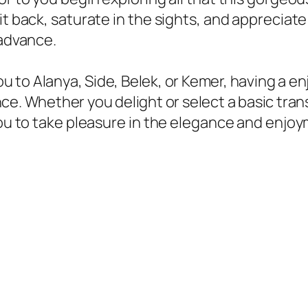
it back, saturate in the sights, and appreciate
 advance.
u to Alanya, Side, Belek, or Kemer, having a en
ence. Whether you delight or select a basic tran
you to take pleasure in the elegance and enjoy