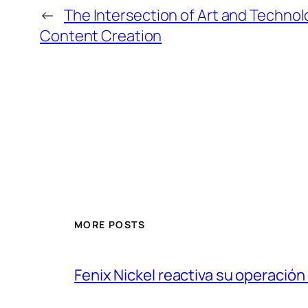
←
The Intersection of Art and Techno
Content Creation
MORE POSTS
Fenix Nickel reactiva su operación