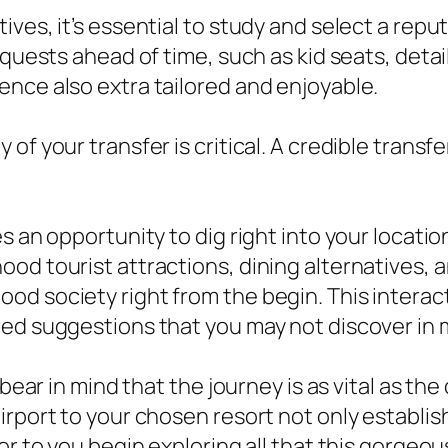
es, it’s essential to study and select a reputa
equests ahead of time, such as kid seats, detai
nce also extra tailored and enjoyable.
f your transfer is critical. A credible transfer
s an opportunity to dig right into your locatio
d tourist attractions, dining alternatives, an
od society right from the begin. This interac
red suggestions that you may not discover in 
bear in mind that the journey is as vital as the 
rport to your chosen resort not only establish
or to you begin exploring all that this gorgeou