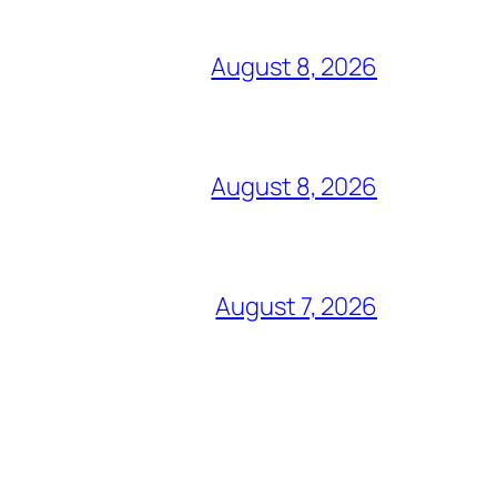
August 8, 2026
August 8, 2026
August 7, 2026