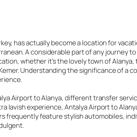
urkey, has actually become a location for vaca
ranean. A considerable part of any journey t
ocation, whether it’s the lovely town of Alanya
Kemer. Understanding the significance of a c
erience.
ya Airport to Alanya, different transfer service
tra lavish experience, Antalya Airport to Alany
s frequently feature stylish automobiles, indi
ndulgent.