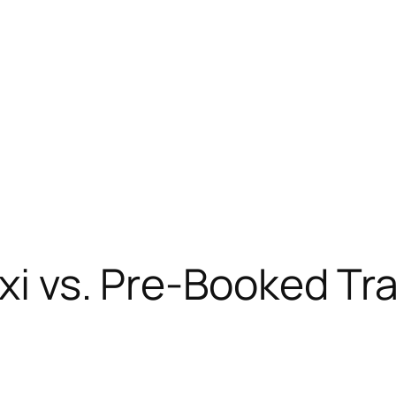
xi vs. Pre-Booked Tr