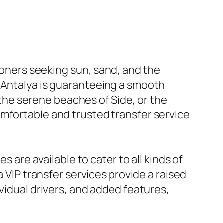
tioners seeking sun, sand, and the
o Antalya is guaranteeing a smooth
, the serene beaches of Side, or the
omfortable and trusted transfer service
s are available to cater to all kinds of
a VIP transfer services provide a raised
vidual drivers, and added features,