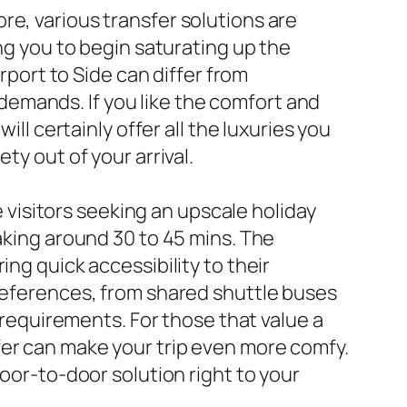
re, various transfer solutions are
ing you to begin saturating up the
rport to Side can differ from
emands. If you like the comfort and
ill certainly offer all the luxuries you
ty out of your arrival.
e visitors seeking an upscale holiday
taking around 30 to 45 mins. The
ng quick accessibility to their
preferences, from shared shuttle buses
r requirements. For those that value a
fer can make your trip even more comfy.
door-to-door solution right to your