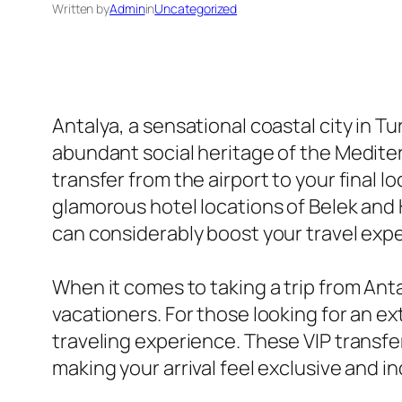
Written by
Admin
in
Uncategorized
Antalya, a sensational coastal city in T
abundant social heritage of the Mediter
transfer from the airport to your final l
glamorous hotel locations of Belek and 
can considerably boost your travel exp
When it comes to taking a trip from Antal
vacationers. For those looking for an ex
traveling experience. These VIP transfer
making your arrival feel exclusive and i