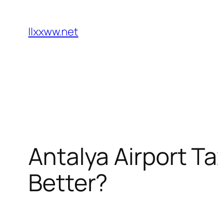
Skip
to
llxxww.net
content
Antalya Airport Ta
Better?