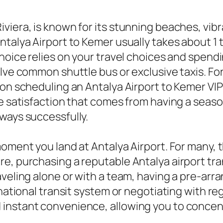
iera, is known for its stunning beaches, vibra
talya Airport to Kemer usually takes about 1 t
hoice relies on your travel choices and spendi
olve common shuttle bus or exclusive taxis. Fo
ion scheduling an Antalya Airport to Kemer VIP
the satisfaction that comes from having a sea
ways successfully.
moment you land at Antalya Airport. For many, 
e, purchasing a reputable Antalya airport tran
aveling alone or with a team, having a pre-arr
national transit system or negotiating with reg
instant convenience, allowing you to concent