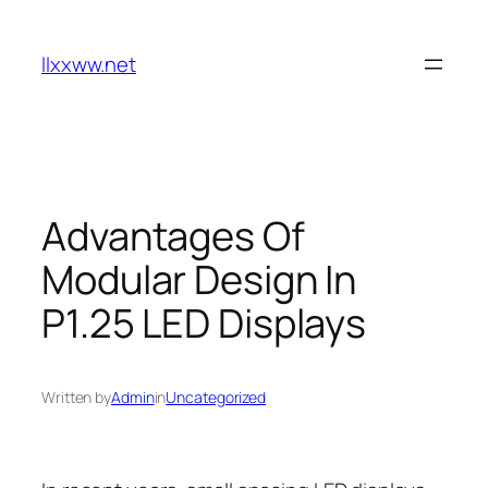
Skip
to
llxxww.net
content
Advantages Of
Modular Design In
P1.25 LED Displays
Written by
Admin
in
Uncategorized