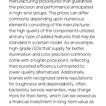
manufacturing procedures that guarantee
the precision and performance anticipated
in high-end setups. The prices can differ
commonly depending upon numerous
elements consisting of the manufacturer,
the high quality of the components utilized,
and any type of added features that may be
standard in a certain model. As an example,
high-grade LEDs that supply far better
illumination and color precision commonly
come with a higher price point, reflecting
their boosted efficiency contrasted to
lower-quality alternatives. Additionally,
brands with recognized online reputations
for toughness and dependability, often
backed by service warranties, may charge
more for their items, which can be viewed as
a financial investment in long-term value as