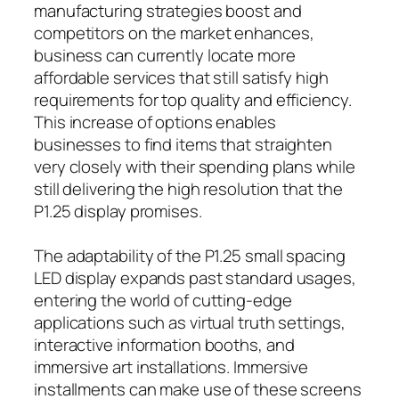
manufacturing strategies boost and
competitors on the market enhances,
business can currently locate more
affordable services that still satisfy high
requirements for top quality and efficiency.
This increase of options enables
businesses to find items that straighten
very closely with their spending plans while
still delivering the high resolution that the
P1.25 display promises.
The adaptability of the P1.25 small spacing
LED display expands past standard usages,
entering the world of cutting-edge
applications such as virtual truth settings,
interactive information booths, and
immersive art installations. Immersive
installments can make use of these screens