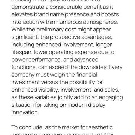
demonstrate a considerable benefit as it
elevates brand name presence and boosts
interaction within numerous atmospheres.
While the preliminary cost might appear
significant, the prospective advantages,
including enhanced involvement, longer
lifespan, lower operating expense due to
power performance, and advanced
functions, can exceed the downsides. Every
company must weigh the financial
investment versus the possibility for
enhanced visibility, involvement, and sales,
as these variables jointly add to an engaging
situation for taking on modern display
innovation.
To conclude, as the market for aesthetic
modern technologies expands, the P1.25