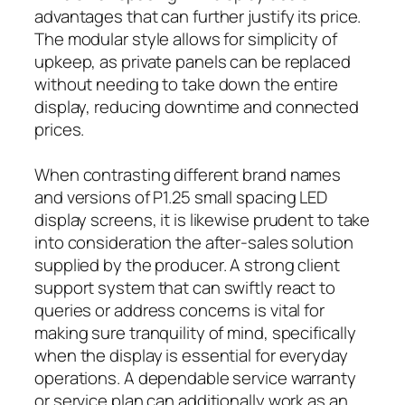
advantages that can further justify its price.
The modular style allows for simplicity of
upkeep, as private panels can be replaced
without needing to take down the entire
display, reducing downtime and connected
prices.
When contrasting different brand names
and versions of P1.25 small spacing LED
display screens, it is likewise prudent to take
into consideration the after-sales solution
supplied by the producer. A strong client
support system that can swiftly react to
queries or address concerns is vital for
making sure tranquility of mind, specifically
when the display is essential for everyday
operations. A dependable service warranty
or service plan can additionally work as an