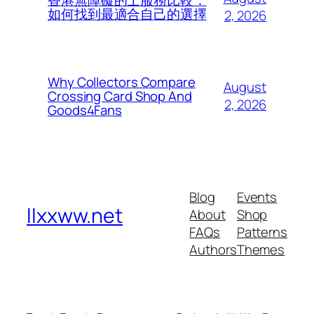
香港無障礙的士服務比較：
如何找到最適合自己的選擇
2, 2026
Why Collectors Compare
August
Crossing Card Shop And
2, 2026
Goods4Fans
Blog
Events
llxxww.net
About
Shop
FAQs
Patterns
Authors
Themes