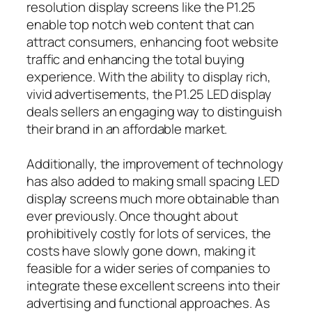
resolution display screens like the P1.25
enable top notch web content that can
attract consumers, enhancing foot website
traffic and enhancing the total buying
experience. With the ability to display rich,
vivid advertisements, the P1.25 LED display
deals sellers an engaging way to distinguish
their brand in an affordable market.
Additionally, the improvement of technology
has also added to making small spacing LED
display screens much more obtainable than
ever previously. Once thought about
prohibitively costly for lots of services, the
costs have slowly gone down, making it
feasible for a wider series of companies to
integrate these excellent screens into their
advertising and functional approaches. As