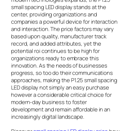
small spacing LED display stands at the
center, providing organizations and
companies a powerful device for interaction
and interaction. The price factors may vary
based upon quality, manufacturer track
record, and added attributes, yet the
potential roi continues to be high for
organizations ready to embrace this
innovation. As the needs of businesses
progress, so too do their communications
approaches, making the P1.25 small spacing
LED display not simply an easy purchase
however a considerable critical choice for
modern-day business to foster
development and remain affordable in an
increasingly digital landscape.