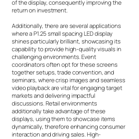
of the display, consequently improving the
return on investment.
Additionally, there are several applications
where a P1.25 small spacing LED display
shines particularly brilliant, showcasing its
capability to provide high-quality visuals in
challenging environments. Event
coordinators often opt for these screens
together setups, trade convention, and
seminars, where crisp images and seamless
video playback are vital for engaging target
markets and delivering impactful
discussions. Retail environments
additionally take advantage of these
displays, using them to showcase items
dynamically, therefore enhancing consumer
interaction and driving sales. High-