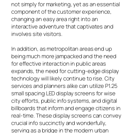
not simply for marketing, yet as an essential
component of the customer experience,
changing an easy area right into an
interactive adventure that captivates and
involves site visitors.
In addition, as metropolitan areas end up
being much more jampacked and the need
for effective interaction in public areas
expands, the need for cutting-edge display
technology will likely continue to rise. City
services and planners alike can utilize P1.25
small spacing LED display screens for wise
city efforts, public info systems, and digital
billboards that inform and engage citizens in
real-time. These display screens can convey
crucial info succinctly and wonderfully,
serving as a bridge in the modern urban