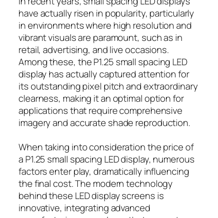
In recent years, small spacing LED displays
have actually risen in popularity, particularly
in environments where high resolution and
vibrant visuals are paramount, such as in
retail, advertising, and live occasions.
Among these, the P1.25 small spacing LED
display has actually captured attention for
its outstanding pixel pitch and extraordinary
clearness, making it an optimal option for
applications that require comprehensive
imagery and accurate shade reproduction.
When taking into consideration the price of
a P1.25 small spacing LED display, numerous
factors enter play, dramatically influencing
the final cost. The modern technology
behind these LED display screens is
innovative, integrating advanced