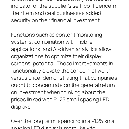
indicator of the supplier’s self-confidence in
their item and deal businesses added
security on their financial investment.
Functions such as content monitoring
systems, combination with mobile
applications, and AI-driven analytics allow
organizations to optimize their display
screens’ potential. These improvements in
functionality elevate the concern of worth
versus price, demonstrating that companies
ought to concentrate on the general return
on investment when thinking about the
prices linked with P1.25 small spacing LED
displays.
Over the long term, spending in a P1.25 small
spacing LED display is most likely to