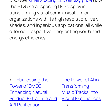
Discover
small spacing LED display price
how
the P1.25 small spacing LED display is
transforming visual communication for
organizations with its high resolution, lively
shades, and ingenious applications, all while
offering prospective long-lasting worth and
energy efficiency.
←
Harnessing the
The Power of AI in
Power of DMSO:
Transforming
Enhancing Natural
Music Tracks into
Product Extraction and
Visual Experiences
API Purification
→