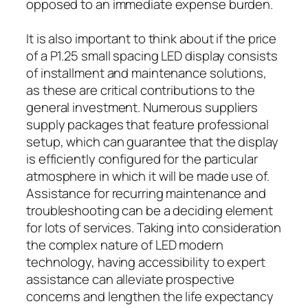
opposed to an immediate expense burden.
It is also important to think about if the price
of a P1.25 small spacing LED display consists
of installment and maintenance solutions,
as these are critical contributions to the
general investment. Numerous suppliers
supply packages that feature professional
setup, which can guarantee that the display
is efficiently configured for the particular
atmosphere in which it will be made use of.
Assistance for recurring maintenance and
troubleshooting can be a deciding element
for lots of services. Taking into consideration
the complex nature of LED modern
technology, having accessibility to expert
assistance can alleviate prospective
concerns and lengthen the life expectancy