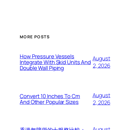
MORE POSTS
How Pressure Vessels
August
Integrate With Skid Units And
2, 2026
Double Wall Piping
August
Convert 10 Inches To Cm
And Other Popular Sizes
2, 2026
August