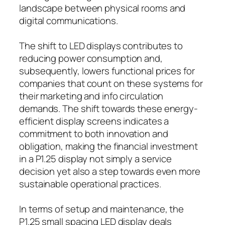
landscape between physical rooms and
digital communications.
The shift to LED displays contributes to
reducing power consumption and,
subsequently, lowers functional prices for
companies that count on these systems for
their marketing and info circulation
demands. The shift towards these energy-
efficient display screens indicates a
commitment to both innovation and
obligation, making the financial investment
in a P1.25 display not simply a service
decision yet also a step towards even more
sustainable operational practices.
In terms of setup and maintenance, the
P1.25 small spacing LED display deals