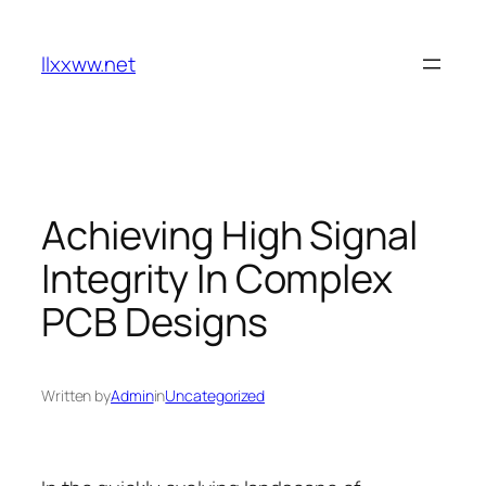
Skip
to
llxxww.net
content
Achieving High Signal
Integrity In Complex
PCB Designs
Written by
Admin
in
Uncategorized