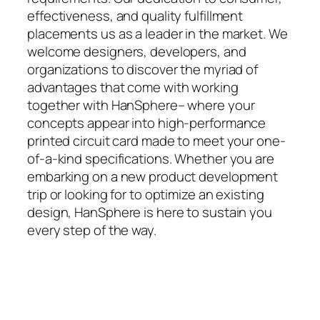
effectiveness, and quality fulfillment
placements us as a leader in the market. We
welcome designers, developers, and
organizations to discover the myriad of
advantages that come with working
together with HanSphere– where your
concepts appear into high-performance
printed circuit card made to meet your one-
of-a-kind specifications. Whether you are
embarking on a new product development
trip or looking for to optimize an existing
design, HanSphere is here to sustain you
every step of the way.