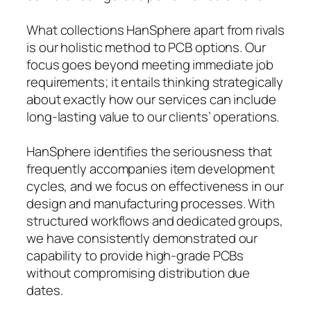
What collections HanSphere apart from rivals
is our holistic method to PCB options. Our
focus goes beyond meeting immediate job
requirements; it entails thinking strategically
about exactly how our services can include
long-lasting value to our clients’ operations.
HanSphere identifies the seriousness that
frequently accompanies item development
cycles, and we focus on effectiveness in our
design and manufacturing processes. With
structured workflows and dedicated groups,
we have consistently demonstrated our
capability to provide high-grade PCBs
without compromising distribution due
dates.