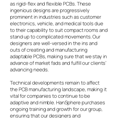
as rigid-flex and flexible PCBs. These
ingenious designs are progressively
prominent in industries such as customer
electronics, vehicle, and medical tools due
to their capability to suit compact rooms and
stand up to complicated movements. Our
designers are well-versed in the ins and
outs of creating and manufacturing
adaptable PCBs, making sure that we stay in
advance of market fads and fulfill our clients’
advancing needs.
Technical developments remain to affect
the PCB manufacturing landscape, making it
vital for companies to continue to be
adaptive and nimble. HanSphere purchases
ongoing training and growth for our group,
ensuring that our designers and