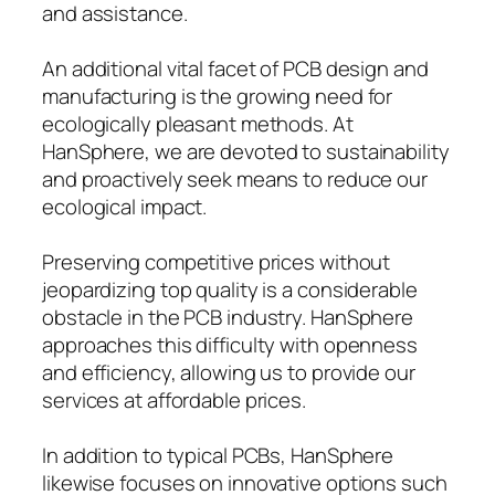
and assistance.
An additional vital facet of PCB design and
manufacturing is the growing need for
ecologically pleasant methods. At
HanSphere, we are devoted to sustainability
and proactively seek means to reduce our
ecological impact.
Preserving competitive prices without
jeopardizing top quality is a considerable
obstacle in the PCB industry. HanSphere
approaches this difficulty with openness
and efficiency, allowing us to provide our
services at affordable prices.
In addition to typical PCBs, HanSphere
likewise focuses on innovative options such