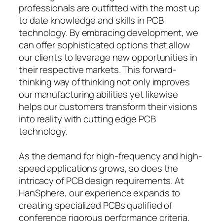
professionals are outfitted with the most up
to date knowledge and skills in PCB
technology. By embracing development, we
can offer sophisticated options that allow
our clients to leverage new opportunities in
their respective markets. This forward-
thinking way of thinking not only improves
our manufacturing abilities yet likewise
helps our customers transform their visions
into reality with cutting edge PCB
technology.
As the demand for high-frequency and high-
speed applications grows, so does the
intricacy of PCB design requirements. At
HanSphere, our experience expands to
creating specialized PCBs qualified of
conference rigorous performance criteria.