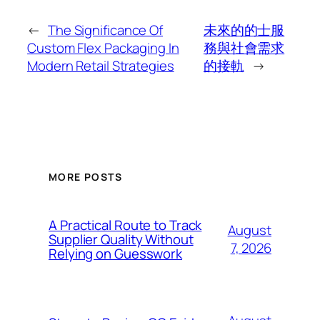
←
The Significance Of
未來的的士服
Custom Flex Packaging In
務與社會需求
Modern Retail Strategies
的接軌
→
MORE POSTS
A Practical Route to Track
August
Supplier Quality Without
7, 2026
Relying on Guesswork