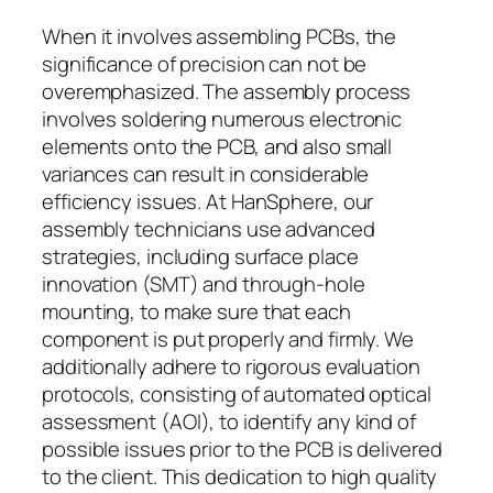
When it involves assembling PCBs, the
significance of precision can not be
overemphasized. The assembly process
involves soldering numerous electronic
elements onto the PCB, and also small
variances can result in considerable
efficiency issues. At HanSphere, our
assembly technicians use advanced
strategies, including surface place
innovation (SMT) and through-hole
mounting, to make sure that each
component is put properly and firmly. We
additionally adhere to rigorous evaluation
protocols, consisting of automated optical
assessment (AOI), to identify any kind of
possible issues prior to the PCB is delivered
to the client. This dedication to high quality