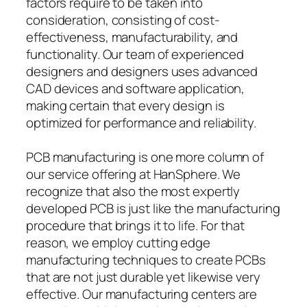
factors require to be taken into
consideration, consisting of cost-
effectiveness, manufacturability, and
functionality. Our team of experienced
designers and designers uses advanced
CAD devices and software application,
making certain that every design is
optimized for performance and reliability.
PCB manufacturing is one more column of
our service offering at HanSphere. We
recognize that also the most expertly
developed PCB is just like the manufacturing
procedure that brings it to life. For that
reason, we employ cutting edge
manufacturing techniques to create PCBs
that are not just durable yet likewise very
effective. Our manufacturing centers are