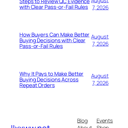
August
Steps to Review QC Evidence
with Clear Pass-or-Fail Rules
7, 2026
How Buyers Can Make Better
August
Buying Decisions with Clear
7, 2026
Pass-or-Fail Rules
Why It Pays to Make Better
August
Buying Decisions Across
7, 2026
Repeat Orders
Blog
Events
About
Shop