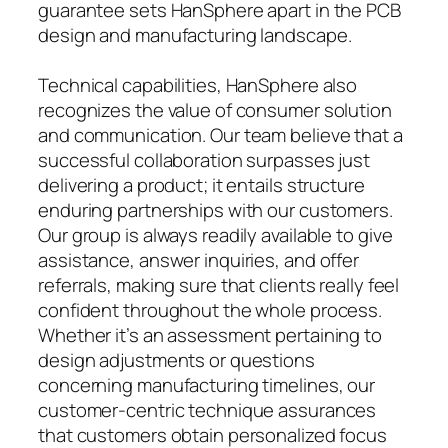
guarantee sets HanSphere apart in the PCB
design and manufacturing landscape.
Technical capabilities, HanSphere also
recognizes the value of consumer solution
and communication. Our team believe that a
successful collaboration surpasses just
delivering a product; it entails structure
enduring partnerships with our customers.
Our group is always readily available to give
assistance, answer inquiries, and offer
referrals, making sure that clients really feel
confident throughout the whole process.
Whether it’s an assessment pertaining to
design adjustments or questions
concerning manufacturing timelines, our
customer-centric technique assurances
that customers obtain personalized focus