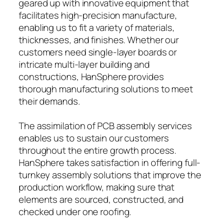
geared up with innovative equipment that
facilitates high-precision manufacture,
enabling us to fit a variety of materials,
thicknesses, and finishes. Whether our
customers need single-layer boards or
intricate multi-layer building and
constructions, HanSphere provides
thorough manufacturing solutions to meet
their demands.
The assimilation of PCB assembly services
enables us to sustain our customers
throughout the entire growth process.
HanSphere takes satisfaction in offering full-
turnkey assembly solutions that improve the
production workflow, making sure that
elements are sourced, constructed, and
checked under one roofing.