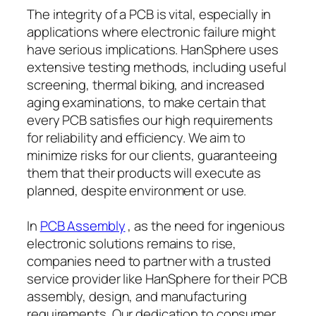
The integrity of a PCB is vital, especially in
applications where electronic failure might
have serious implications. HanSphere uses
extensive testing methods, including useful
screening, thermal biking, and increased
aging examinations, to make certain that
every PCB satisfies our high requirements
for reliability and efficiency. We aim to
minimize risks for our clients, guaranteeing
them that their products will execute as
planned, despite environment or use.
In
PCB Assembly
, as the need for ingenious
electronic solutions remains to rise,
companies need to partner with a trusted
service provider like HanSphere for their PCB
assembly, design, and manufacturing
requirements. Our dedication to consumer,