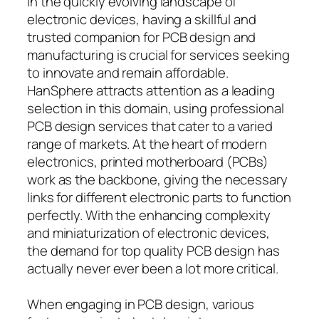
In the quickly evolving landscape of
electronic devices, having a skillful and
trusted companion for PCB design and
manufacturing is crucial for services seeking
to innovate and remain affordable.
HanSphere attracts attention as a leading
selection in this domain, using professional
PCB design services that cater to a varied
range of markets. At the heart of modern
electronics, printed motherboard (PCBs)
work as the backbone, giving the necessary
links for different electronic parts to function
perfectly. With the enhancing complexity
and miniaturization of electronic devices,
the demand for top quality PCB design has
actually never ever been a lot more critical.
When engaging in PCB design, various