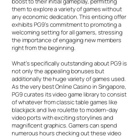
boost to their initial gameplay, permitting
them to explore a variety of games without
any economic dedication. This enticing offer
exhibits PG9’s commitment to promoting a
welcoming setting for all gamers, stressing
the importance of engaging new members
right from the beginning.
What’s specifically outstanding about PG9 is
not only the appealing bonuses but
additionally the huge variety of games used.
As the very best Online Casino in Singapore,
PG9 curates its video game library to consist
of whatever from classic table games like
blackjack and live roulette to modern-day
video ports with exciting storylines and
magnificent graphics. Gamers can spend
numerous hours checking out these video