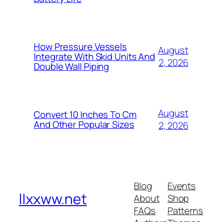
How Pressure Vessels
August
Integrate With Skid Units And
2, 2026
Double Wall Piping
August
Convert 10 Inches To Cm
And Other Popular Sizes
2, 2026
Blog
Events
llxxww.net
About
Shop
FAQs
Patterns