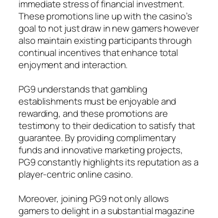
immediate stress of financial investment.
These promotions line up with the casino’s
goal to not just draw in new gamers however
also maintain existing participants through
continual incentives that enhance total
enjoyment and interaction.
PG9 understands that gambling
establishments must be enjoyable and
rewarding, and these promotions are
testimony to their dedication to satisfy that
guarantee. By providing complimentary
funds and innovative marketing projects,
PG9 constantly highlights its reputation as a
player-centric online casino.
Moreover, joining PG9 not only allows
gamers to delight in a substantial magazine