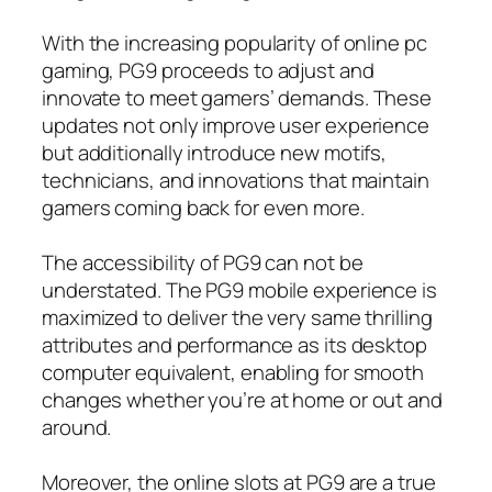
With the increasing popularity of online pc
gaming, PG9 proceeds to adjust and
innovate to meet gamers’ demands. These
updates not only improve user experience
but additionally introduce new motifs,
technicians, and innovations that maintain
gamers coming back for even more.
The accessibility of PG9 can not be
understated. The PG9 mobile experience is
maximized to deliver the very same thrilling
attributes and performance as its desktop
computer equivalent, enabling for smooth
changes whether you’re at home or out and
around.
Moreover, the online slots at PG9 are a true