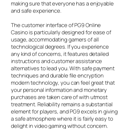
making sure that everyone has a enjoyable
and safe experience.
The customer interface of PG9 Online
Casino is particularly designed for ease of
usage, accommodating gamers of all
technological degrees. If you experience
any kind of concerns, it features detailed
instructions and customer assistance
alternatives to lead you. With safe payment
techniques and durable file encryption
modern technology, you can feel great that
your personal information and monetary
purchases are taken care of with utmost
treatment. Reliability remains a substantial
element for players, and PG9 excels in giving
a safe atmosphere where it is fairly easy to
delight in video gaming without concern.