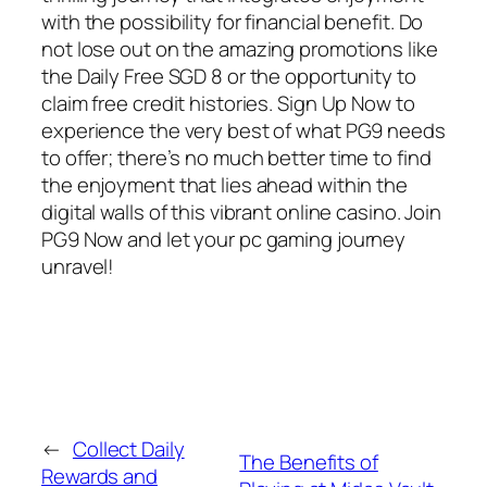
with the possibility for financial benefit. Do
not lose out on the amazing promotions like
the Daily Free SGD 8 or the opportunity to
claim free credit histories. Sign Up Now to
experience the very best of what PG9 needs
to offer; there’s no much better time to find
the enjoyment that lies ahead within the
digital walls of this vibrant online casino. Join
PG9 Now and let your pc gaming journey
unravel!
←
Collect Daily
The Benefits of
Rewards and