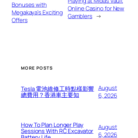
Playing at Midas Vault
Bonuses with
Online Casino for New
Megakaya’s Exciting
Gamblers
→
Offers
MORE POSTS
August
Tesla 電池維修工時點樣影響
總費用？香港車主要知
6, 2026
How To Plan Longer Play
August
Sessions With RC Excavator
6, 2026
Battery Life