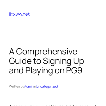
Skip
to
llxxww.net
content
A Comprehensive
Guide to Signing Up
and Playing on PG9
Written by
Admin
in
Uncategorized