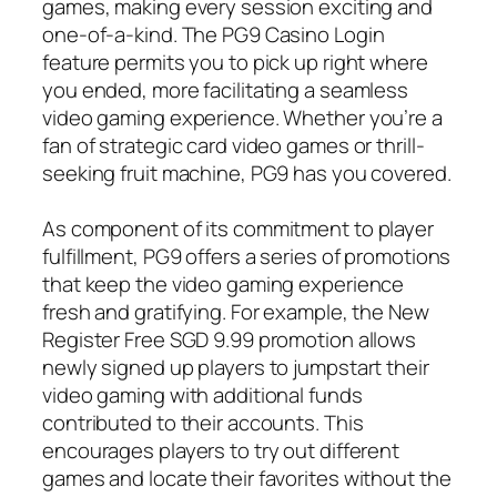
games, making every session exciting and
one-of-a-kind. The PG9 Casino Login
feature permits you to pick up right where
you ended, more facilitating a seamless
video gaming experience. Whether you’re a
fan of strategic card video games or thrill-
seeking fruit machine, PG9 has you covered.
As component of its commitment to player
fulfillment, PG9 offers a series of promotions
that keep the video gaming experience
fresh and gratifying. For example, the New
Register Free SGD 9.99 promotion allows
newly signed up players to jumpstart their
video gaming with additional funds
contributed to their accounts. This
encourages players to try out different
games and locate their favorites without the