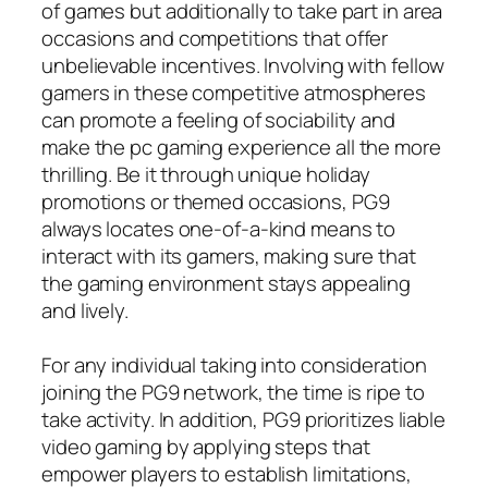
of games but additionally to take part in area
occasions and competitions that offer
unbelievable incentives. Involving with fellow
gamers in these competitive atmospheres
can promote a feeling of sociability and
make the pc gaming experience all the more
thrilling. Be it through unique holiday
promotions or themed occasions, PG9
always locates one-of-a-kind means to
interact with its gamers, making sure that
the gaming environment stays appealing
and lively.
For any individual taking into consideration
joining the PG9 network, the time is ripe to
take activity. In addition, PG9 prioritizes liable
video gaming by applying steps that
empower players to establish limitations,