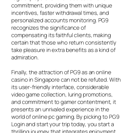
commitment, providing them with unique
incentives, faster withdrawal times, and
personalized accounts monitoring. PG9
recognizes the significance of
compensating its faithful clients, making
certain that those who return consistently
take pleasure in extra benefits as a kind of
admiration.
Finally, the attraction of PG9 as an online
casino in Singapore can not be refuted. With
its user-friendly interface, considerable
video game collection, luring promotions,
and commitment to gamer contentment, it
presents an unrivaled experience in the
world of online pc gaming. By picking to PG9
Login and start your trip today, you start a
thrilling journey that integrates enjoyment