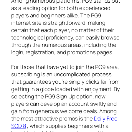
Among numerous platforms, PG9 stands out
as a leading option for both experienced
players and beginners alike. The PG9
internet site is straightforward, making
certain that each player, no matter of their
technological proficiency, can easily browse
through the numerous areas, including the
login, registration, and promotions pages.
For those that have yet to join the PG9 area,
subscribing is an uncomplicated process
that guarantees you’re simply clicks far from
getting in a globe loaded with enjoyment. By
selecting the PG9 Sign Up option, new
players can develop an account swiftly and
gain from generous welcome deals. Among
the most attractive promos is the
Daily Free
SGD 8
, which supplies beginners with a