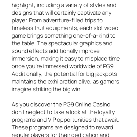
highlight, including a variety of styles and
designs that will certainly captivate any
player. From adventure-filled trips to
timeless fruit equipments, each slot video
game brings something one-of-a-kind to
the table. The spectacular graphics and
sound effects additionally improve
immersion, making it easy to misplace time
once you’re immersed worldwide of PG9.
Additionally, the potential for big jackpots
maintains the exhilaration alive, as gamers
imagine striking the big win.
As you discover the PG9 Online Casino,
don’t neglect to take a look at the loyalty
programs and VIP opportunities that await.
These programs are designed to reward
regular players for their dedication and