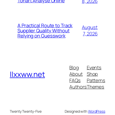
Tonart Analyse Online
8, 2026
A Practical Route to Track
August
Supplier Quality Without
7, 2026
Relying on Guesswork
Blog
Events
llxxww.net
About
Shop
FAQs
Patterns
Authors
Themes
Twenty Twenty-Five
Designed with
WordPress