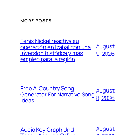
MORE POSTS
Fenix Nickel reactiva su
August
operación en Izabal con una
inversión histórica y más
9, 2026
empleo para la región
Free Ai Country Song
August
Generator For Narrative Song
8, 2026
Ideas
August
Audio Key Graph Und