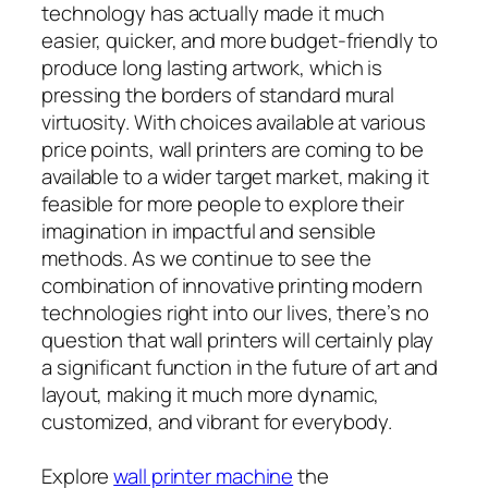
technology has actually made it much
easier, quicker, and more budget-friendly to
produce long lasting artwork, which is
pressing the borders of standard mural
virtuosity. With choices available at various
price points, wall printers are coming to be
available to a wider target market, making it
feasible for more people to explore their
imagination in impactful and sensible
methods. As we continue to see the
combination of innovative printing modern
technologies right into our lives, there’s no
question that wall printers will certainly play
a significant function in the future of art and
layout, making it much more dynamic,
customized, and vibrant for everybody.
Explore
wall printer machine
the