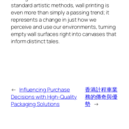
standard artistic methods, wall printing is
even more than simply a passing trend; it
represents a change in just how we
perceive and use our environments, turning
empty wall surfaces right into canvases that
inform distinct tales.
←
Influencing Purchase
香港計程車業
Decisions with High-Quality
務的傳奇與優
Packaging Solutions
勢
→