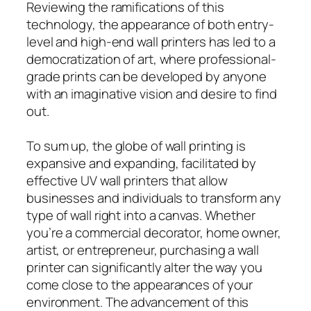
Reviewing the ramifications of this
technology, the appearance of both entry-
level and high-end wall printers has led to a
democratization of art, where professional-
grade prints can be developed by anyone
with an imaginative vision and desire to find
out.
To sum up, the globe of wall printing is
expansive and expanding, facilitated by
effective UV wall printers that allow
businesses and individuals to transform any
type of wall right into a canvas. Whether
you’re a commercial decorator, home owner,
artist, or entrepreneur, purchasing a wall
printer can significantly alter the way you
come close to the appearances of your
environment. The advancement of this