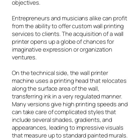
objectives.
Entrepreneurs and musicians alike can profit
from the ability to offer custom wall printing
services to clients. The acquisition of a wall
printer opens up a globe of chances for
imaginative expression or organization
ventures.
On the technical side, the wall printer
machine uses a printing head that relocates
along the surface area of the wall,
transferring ink in a very regulated manner.
Many versions give high printing speeds and
can take care of complicated styles that
include several shades, gradients, and
appearances, leading to impressive visuals
that measure up to standard painted murals.