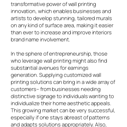
transformative power of wall printing
innovation, which enables businesses and
artists to develop stunning, tailored murals
on any kind of surface area, making it easier
than ever to increase and improve interiors
brand name involvement.
In the sphere of entrepreneurship, those
who leverage wall printing might also find
substantial avenues for earnings
generation. Supplying customized wall
printing solutions can bring in a wide array of
customers– from businesses needing
distinctive signage to individuals wanting to
individualize their home aesthetic appeals.
This growing market can be very successful,
especially if one stays abreast of patterns
and adapts solutions appropriately. Also,