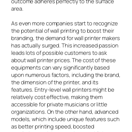
outcome adheres perfectly to the surface
area.
As even more companies start to recognize
the potential of wall printing to boost their
branding, the demand for wall printer makers
has actually surged. This increased passion
leads lots of possible customers to ask
about wall printer prices. The cost of these
equipments can vary significantly based
upon numerous factors, including the brand,
the dimension of the printer, and its
features. Entry-level wall printers might be
relatively cost effective, making them
accessible for private musicians or little
organizations. On the other hand, advanced
models, which include unique features such
as better printing speed, boosted