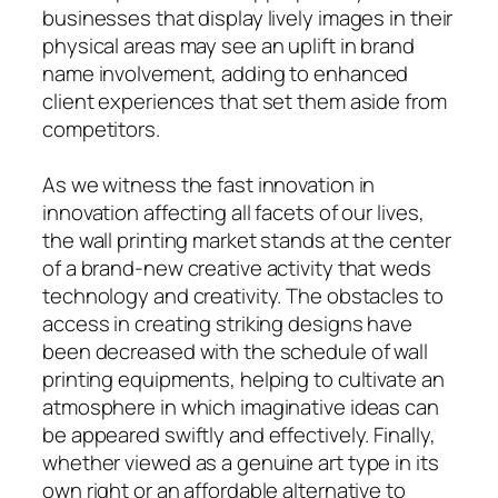
businesses that display lively images in their
physical areas may see an uplift in brand
name involvement, adding to enhanced
client experiences that set them aside from
competitors.
As we witness the fast innovation in
innovation affecting all facets of our lives,
the wall printing market stands at the center
of a brand-new creative activity that weds
technology and creativity. The obstacles to
access in creating striking designs have
been decreased with the schedule of wall
printing equipments, helping to cultivate an
atmosphere in which imaginative ideas can
be appeared swiftly and effectively. Finally,
whether viewed as a genuine art type in its
own right or an affordable alternative to