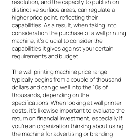
resolution, and the capacity to publish on
distinctive surface areas, can regulate a
higher price point, reflecting their
capabilities. As a result, when taking into
consideration the purchase of a wall printing
machine, it’s crucial to consider the
capabilities it gives against your certain
requirements and budget.
The wall printing machine price range
typically begins from a couple of thousand
dollars and can go well into the 10s of
thousands, depending on the
specifications. When looking at wall printer
costs, it’s likewise important to evaluate the
return on financial investment, especially if
you’re an organization thinking about using
the machine for advertising or branding