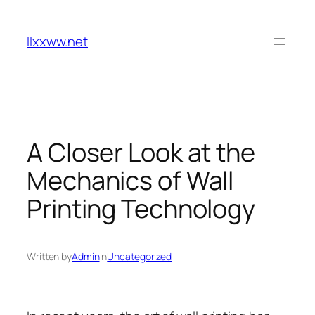
Skip
to
llxxww.net
content
A Closer Look at the
Mechanics of Wall
Printing Technology
Written by
Admin
in
Uncategorized