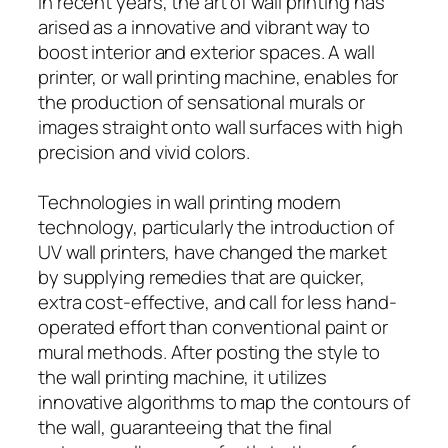
In recent years, the art of wall printing has
arised as a innovative and vibrant way to
boost interior and exterior spaces. A wall
printer, or wall printing machine, enables for
the production of sensational murals or
images straight onto wall surfaces with high
precision and vivid colors.
Technologies in wall printing modern
technology, particularly the introduction of
UV wall printers, have changed the market
by supplying remedies that are quicker,
extra cost-effective, and call for less hand-
operated effort than conventional paint or
mural methods. After posting the style to
the wall printing machine, it utilizes
innovative algorithms to map the contours of
the wall, guaranteeing that the final